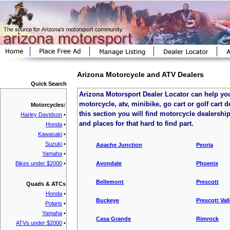
Arizona Motorcycle and ATV Dealers
Quick Search
Arizona Motorsport Dealer Locator can help you
motorcycle, atv, minibike, go cart or golf cart d
Motorcycles:
this section you will find motorcycle dealership
Harley Davidson
•
and places for that hard to find part.
Honda
•
Kawasaki
•
Suzuki
•
Apache Junction
Peoria
Yamaha
•
Bikes under $2000
•
Avondale
Phoenix
Bellemont
Prescott
Quads & ATCs
Honda
•
Buckeye
Prescott Val
Polaris
•
Yamaha
•
Casa Grande
Rimrock
ATVs under $2000
•