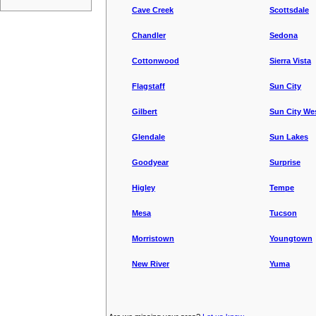
Cave Creek
Scottsdale
Chandler
Sedona
Cottonwood
Sierra Vista
Flagstaff
Sun City
Gilbert
Sun City We
Glendale
Sun Lakes
Goodyear
Surprise
Higley
Tempe
Mesa
Tucson
Morristown
Youngtown
New River
Yuma