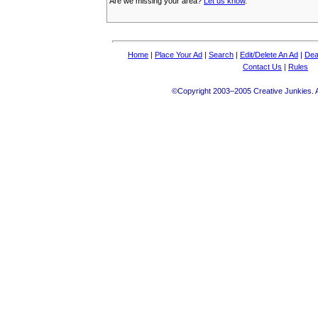
Are we missing your area?
Let us know
.
Home
|
Place Your Ad
|
Search
|
Edit/Delete An Ad
|
Dea
Contact Us
|
Rules
©Copyright 2003–2005 Creative Junkies. Al